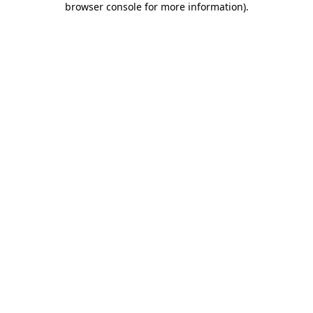
browser console for more information)
.