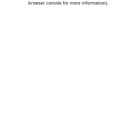
browser console for more information)
.