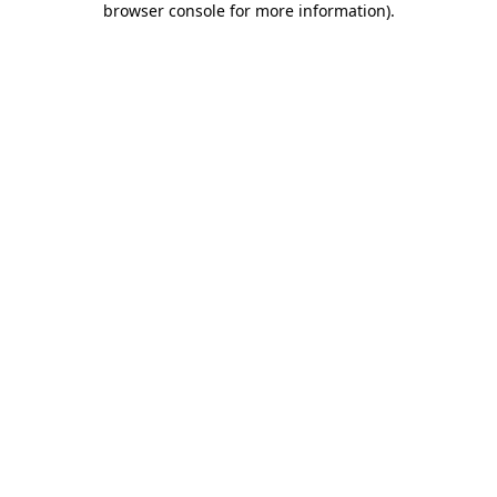
browser console for more information)
.