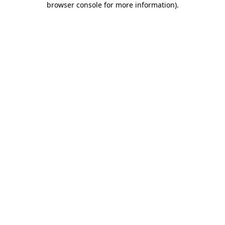
browser console for more information)
.