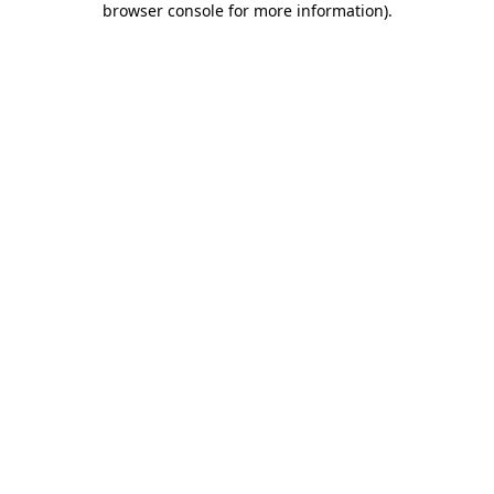
browser console for more information)
.