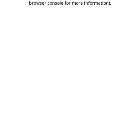
browser console for more information)
.