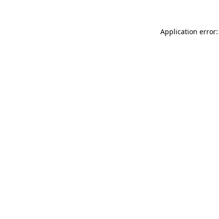
Application error