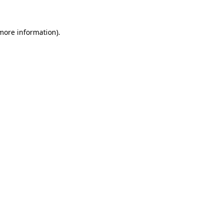
 more information)
.