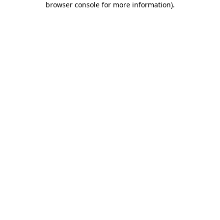
browser console for more information)
.