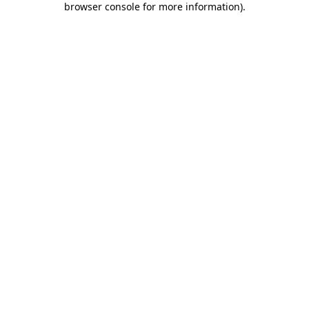
browser console for more information)
.