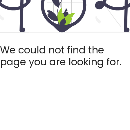
We could not find the
page you are looking for.