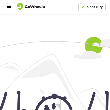
Select City