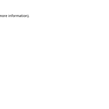
 more information)
.