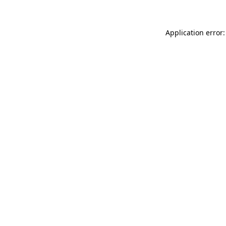
Application error