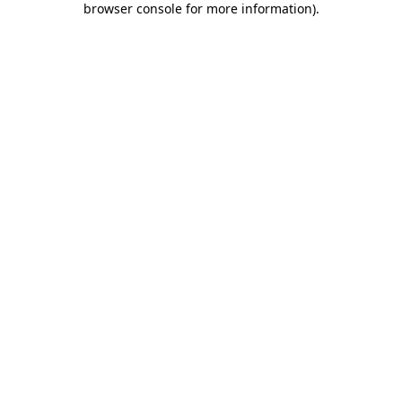
browser console for more information)
.