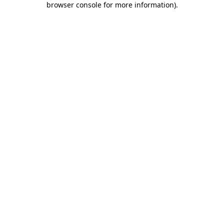
browser console for more information)
.