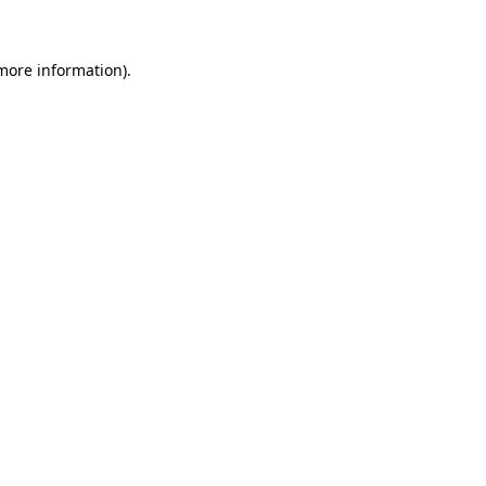
 more information)
.