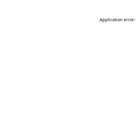
Application error