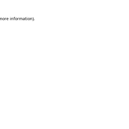
 more information)
.