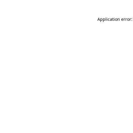
Application error