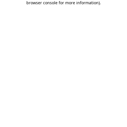
browser console for more information)
.