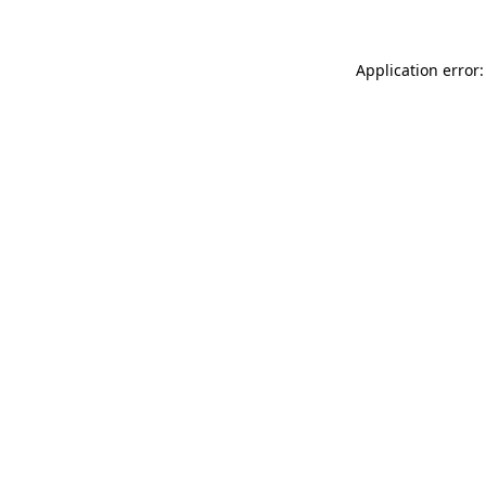
Application error