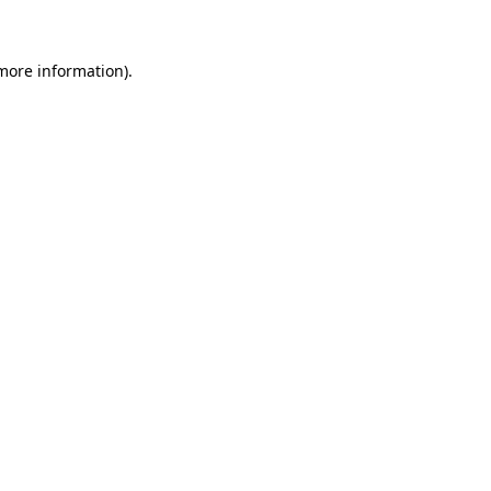
 more information)
.