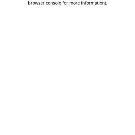
browser console for more information)
.