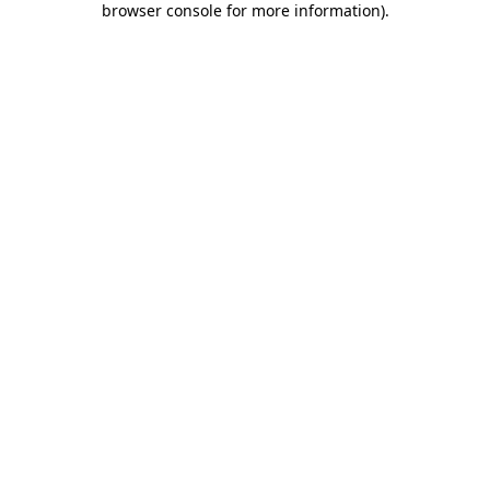
browser console for more information)
.