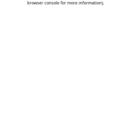
browser console for more information)
.