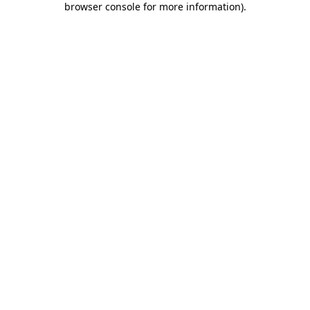
browser console for more information)
.