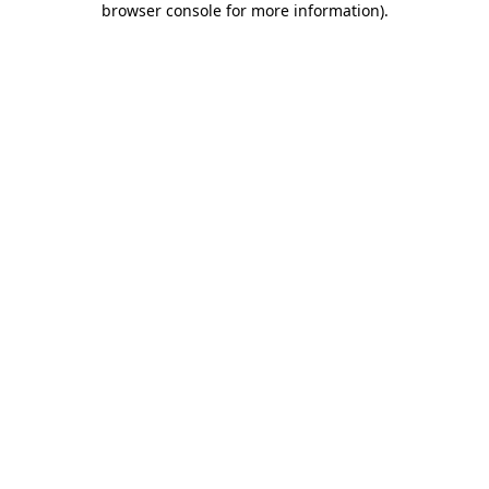
browser console for more information)
.