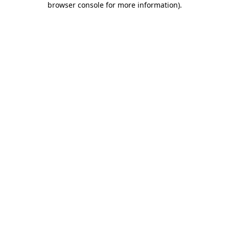
browser console for more information)
.