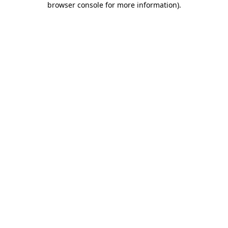
browser console for more information)
.