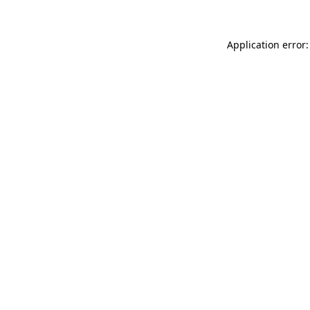
Application error