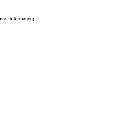
 more information)
.