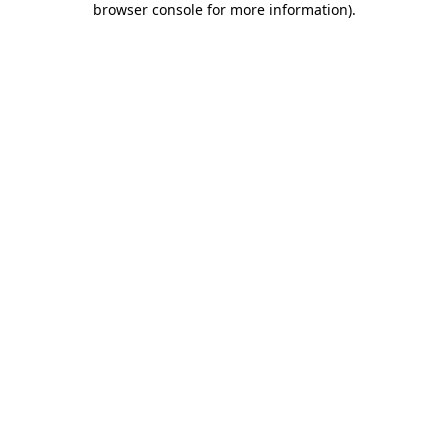
browser console for more information)
.