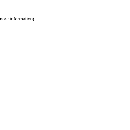
 more information)
.