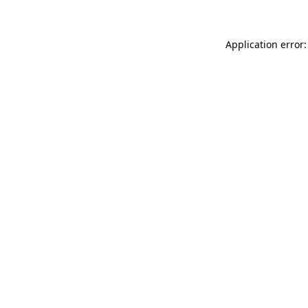
Application error