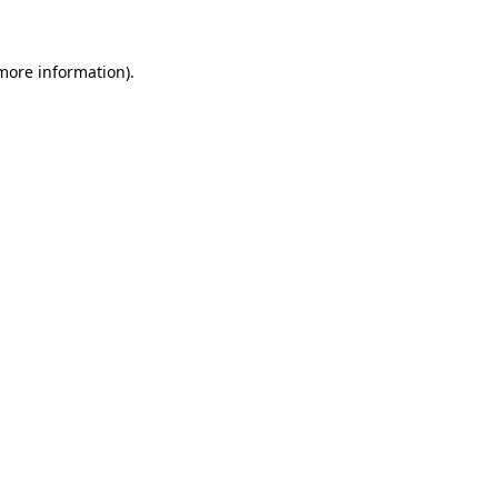
 more information)
.