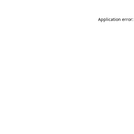
Application error