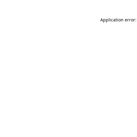
Application error