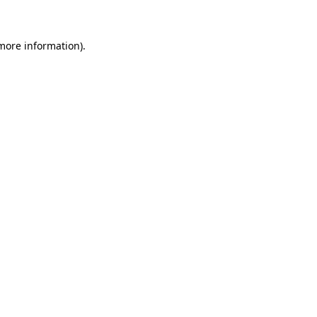
 more information)
.