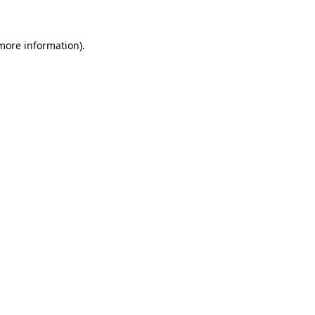
 more information)
.