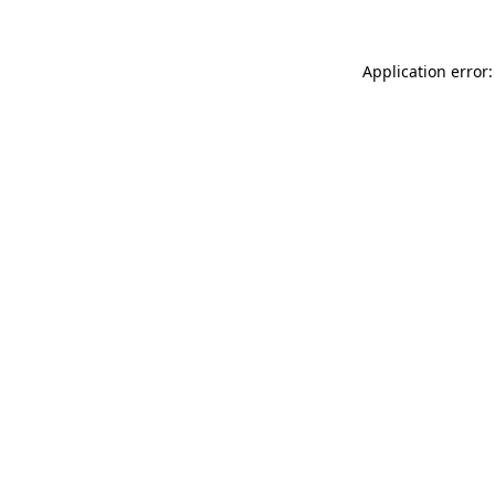
Application error