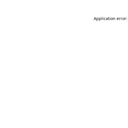
Application error