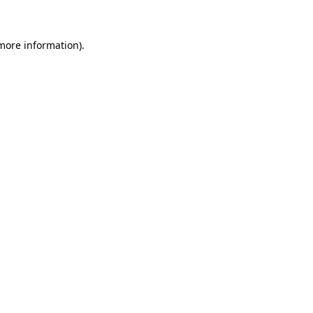
 more information)
.