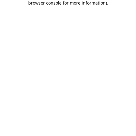
browser console for more information)
.