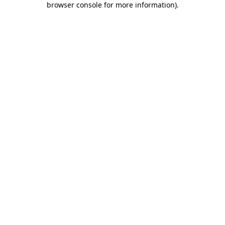
browser console for more information)
.