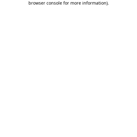
browser console for more information)
.