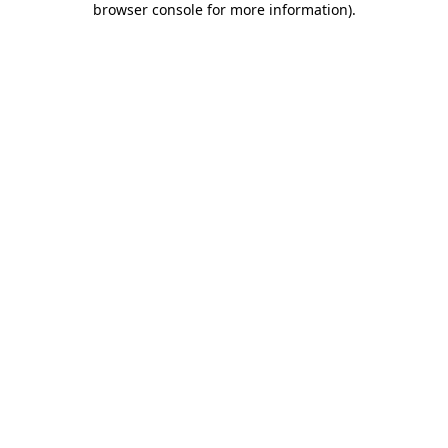
browser console for more information)
.