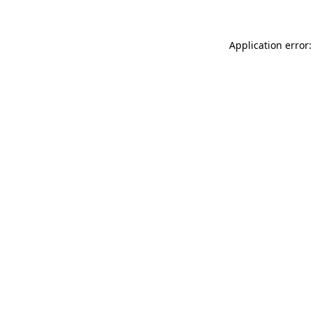
Application error