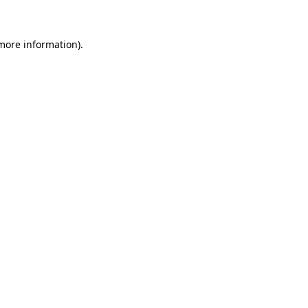
 more information)
.