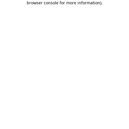
browser console for more information)
.