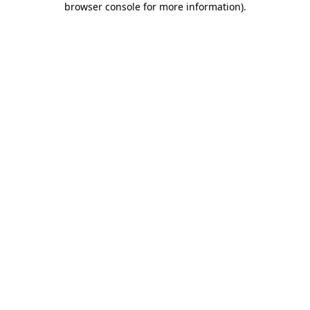
browser console for more information)
.