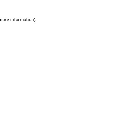
 more information)
.