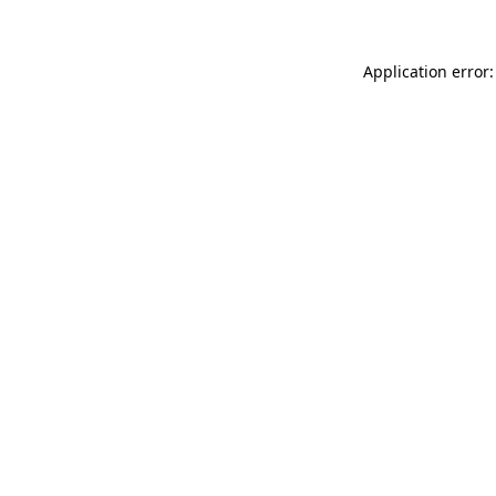
Application error