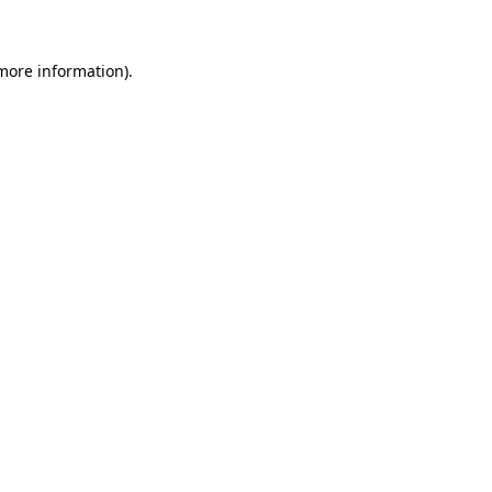
 more information)
.