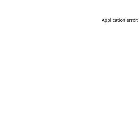
Application error