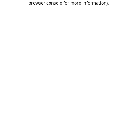
browser console for more information)
.