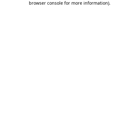
browser console for more information)
.