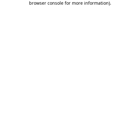
browser console for more information)
.