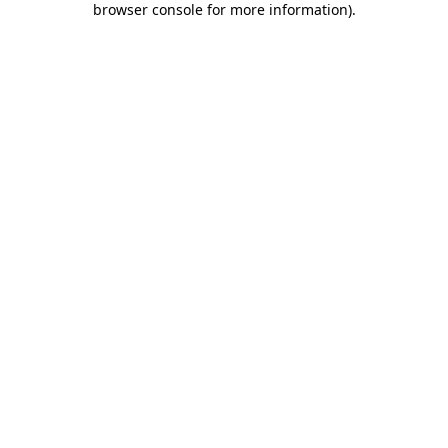
browser console for more information)
.