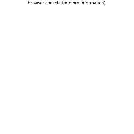
browser console for more information)
.