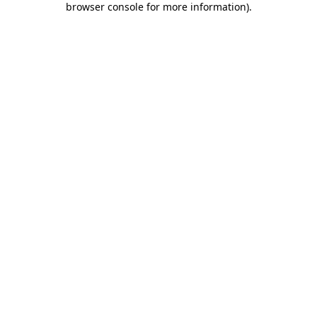
browser console for more information)
.