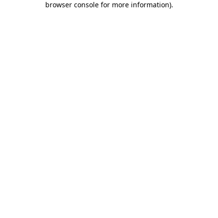
browser console for more information)
.