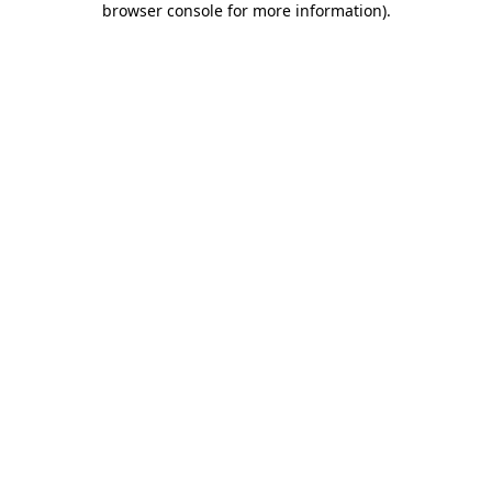
browser console for more information)
.