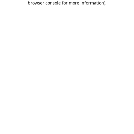
browser console for more information)
.