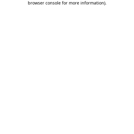
browser console for more information)
.